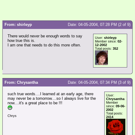
From: shirleyp
Date: 04-05-2004, 07:28 PM (2 of 9)
There would never be enough words to say
User:
shirleyp
how true this is.
Member since:
02-
I am one that needs to do this more often.
12-2002
Total posts:
352
From: Chrysantha
Date: 04-05-2004, 07:34 PM (3 of 9)
such true words....I learned at an early age, there
User:
may never be a tomorrow....so I always live for the
Chrysantha
now....it's a great place to be !!!
Member
since:
09-06-
2002
Total posts:
Chrys
2414