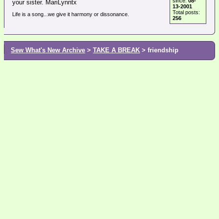
since:
08-
your sister. MariLynntx
13-2001
Total posts:
Life is a song...we give it harmony or dissonance.
256
Sew What's New Archive
>
TAKE A BREAK
> friendship