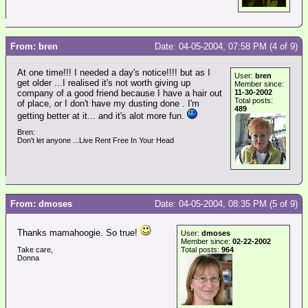
From: bren
Date: 04-05-2004, 07:58 PM (4 of 9)
At one time!!! I needed a day's notice!!!! but as I
User:
bren
get older ...I realised it's not worth giving up
Member since:
company of a good friend because I have a hair out
11-30-2002
Total posts:
of place, or I don't have my dusting done . I'm
489
getting better at it... and it's alot more fun.
Bren:
Don't let anyone ...Live Rent Free In Your Head
From: dmoses
Date: 04-05-2004, 08:35 PM (5 of 9)
Thanks mamahoogie. So true!
User:
dmoses
Member since:
02-22-2002
Take care,
Total posts:
964
Donna