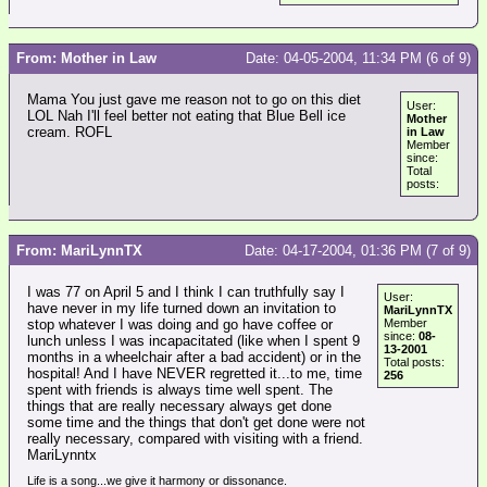
From: Mother in Law
Date: 04-05-2004, 11:34 PM (6 of 9)
Mama You just gave me reason not to go on this diet
User:
LOL Nah I'll feel better not eating that Blue Bell ice
Mother
cream. ROFL
in Law
Member
since:
Total
posts:
From: MariLynnTX
Date: 04-17-2004, 01:36 PM (7 of 9)
I was 77 on April 5 and I think I can truthfully say I
User:
have never in my life turned down an invitation to
MariLynnTX
stop whatever I was doing and go have coffee or
Member
since:
08-
lunch unless I was incapacitated (like when I spent 9
13-2001
months in a wheelchair after a bad accident) or in the
Total posts:
hospital! And I have NEVER regretted it...to me, time
256
spent with friends is always time well spent. The
things that are really necessary always get done
some time and the things that don't get done were not
really necessary, compared with visiting with a friend.
MariLynntx
Life is a song...we give it harmony or dissonance.