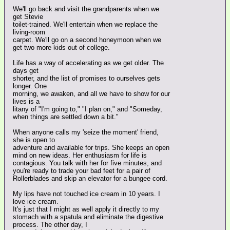
We'll go back and visit the grandparents when we
get Stevie
toilet-trained. We'll entertain when we replace the
living-room
carpet. We'll go on a second honeymoon when we
get two more kids out of college.
Life has a way of accelerating as we get older. The
days get
shorter, and the list of promises to ourselves gets
longer. One
morning, we awaken, and all we have to show for our
lives is a
litany of "I'm going to," "I plan on," and "Someday,
when things are settled down a bit."
When anyone calls my 'seize the moment' friend,
she is open to
adventure and available for trips. She keeps an open
mind on new ideas. Her enthusiasm for life is
contagious. You talk with her for five minutes, and
you're ready to trade your bad feet for a pair of
Rollerblades and skip an elevator for a bungee cord.
My lips have not touched ice cream in 10 years. I
love ice cream.
It's just that I might as well apply it directly to my
stomach with a spatula and eliminate the digestive
process. The other day, I