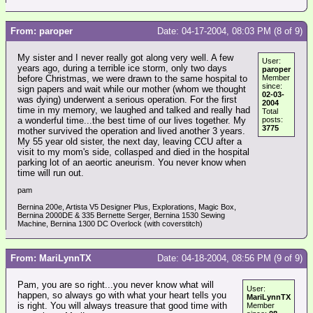
From: paroper
Date: 04-17-2004, 08:03 PM (8 of 9)
My sister and I never really got along very well. A few
User:
years ago, during a terrible ice storm, only two days
paroper
before Christmas, we were drawn to the same hospital to
Member
since:
sign papers and wait while our mother (whom we thought
02-03-
was dying) underwent a serious operation. For the first
2004
time in my memory, we laughed and talked and really had
Total
a wonderful time...the best time of our lives together. My
posts:
3775
mother survived the operation and lived another 3 years.
My 55 year old sister, the next day, leaving CCU after a
visit to my mom's side, collasped and died in the hospital
parking lot of an aeortic aneurism. You never know when
time will run out.
pam
Bernina 200e, Artista V5 Designer Plus, Explorations, Magic Box,
Bernina 2000DE & 335 Bernette Serger, Bernina 1530 Sewing
Machine, Bernina 1300 DC Overlock (with coverstitch)
From: MariLynnTX
Date: 04-18-2004, 08:56 PM (9 of 9)
Pam, you are so right...you never know what will
User:
happen, so always go with what your heart tells you
MariLynnTX
is right. You will always treasure that good time with
Member