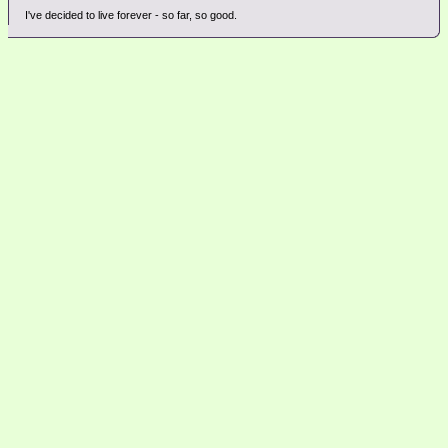
I've decided to live forever - so far, so good.