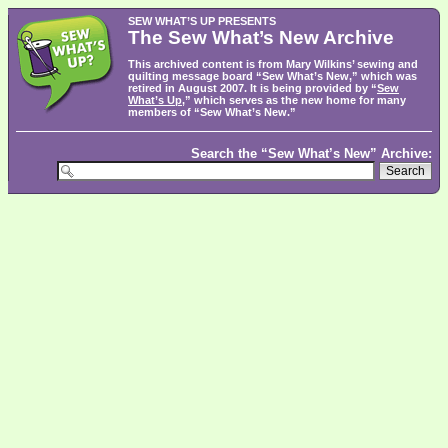
SEW WHAT’S UP PRESENTS
The Sew What’s New Archive
This archived content is from Mary Wilkins’ sewing and
quilting message board “Sew What’s New,” which was
retired in August 2007. It is being provided by “
Sew
What’s Up
,” which serves as the new home for many
members of “Sew What’s New.”
Search the “Sew What’s New” Archive: