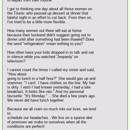
to depart from their routine.
I got to thinking one day about all those women on
the Titanic who passed up dessert at dinner that
fateful night in an effort to cut back. From then on,
I've tried to be a little more flexible.
How many women out there will eat at home
because their husband didn't suggest going out to
dinner until after something had been thawed? Does
the word "refrigeration" mean nothing to you?
How often have your kids dropped in to talk and sat
in silence while you watched 'Jeopardy' on
television?
I cannot count the times I called my sister and said,
"How about
going to lunch in a half hour?" She would gas up and
stammer, "I can't. I have clothes on the line. My hair
is dirty. I wish I had known yesterday, I had a late
breakfast, It looks like rain." And my personal
favourite: "It's Monday." ...She died a few years ago.
We never did have lunch together.
Because we all cram so much into our lives, we tend
to
schedule our headaches.. We live on a sparse diet
of promises we make to ourselves when all the
conditions are perfect!