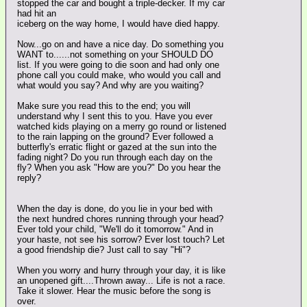
stopped the car and bought a triple-decker. If my car
had hit an
iceberg on the way home, I would have died happy.
Now...go on and have a nice day. Do something you
WANT to......not something on your SHOULD DO
list. If you were going to die soon and had only one
phone call you could make, who would you call and
what would you say? And why are you waiting?
Make sure you read this to the end; you will
understand why I sent this to you. Have you ever
watched kids playing on a merry go round or listened
to the rain lapping on the ground? Ever followed a
butterfly's erratic flight or gazed at the sun into the
fading night? Do you run through each day on the
fly? When you ask "How are you?" Do you hear the
reply?
When the day is done, do you lie in your bed with
the next hundred chores running through your head?
Ever told your child, "We'll do it tomorrow." And in
your haste, not see his sorrow? Ever lost touch? Let
a good friendship die? Just call to say "Hi"?
When you worry and hurry through your day, it is like
an unopened gift....Thrown away... Life is not a race.
Take it slower. Hear the music before the song is
over.