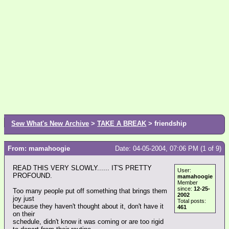
Sew What's New Archive
>
TAKE A BREAK
> friendship
From: mamahoogie
Date: 04-05-2004, 07:06 PM (1 of 9)
READ THIS VERY SLOWLY...... IT'S PRETTY
User:
PROFOUND.
mamahoogie
Member
since:
12-25-
Too many people put off something that brings them
2002
joy just
Total posts:
because they haven't thought about it, don't have it
461
on their
schedule, didn't know it was coming or are too rigid