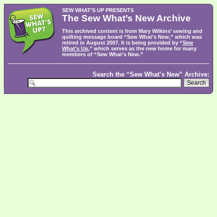
SEW WHAT’S UP PRESENTS
The Sew What’s New Archive
This archived content is from Mary Wilkins’ sewing and
quilting message board “Sew What’s New,” which was
retired in August 2007. It is being provided by “
Sew
What’s Up
,” which serves as the new home for many
members of “Sew What’s New.”
Search the “Sew What’s New” Archive: