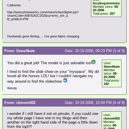
lizzybugsmommy
Catherine
Member since:
05-
20-2006
http://www.photoworks.com/share/shareSignin.jsp?
Total posts:
207
shareCode=A0E42A2C202&cp=ems_shr_a
lb_pml&cb=PW
Husbands gone fishing..... I've gone fabric shopping
From: Sews4kate
Date: 10-19-2006, 09:23 PM (3 of 9)
You did a great job! The model is just adorable too
User:
Sews4kate
Member
I tried to find the slide show on your "myspace". My dd
since:
08-
loved all the horses LOL! but I couldn't navigate my
20-2005
Total posts:
way around to find the slideshow
.
182
Wendy
From: ckmom002
Date: 10-19-2006, 10:04 PM (4 of 9)
i wonder if i still have it set on private, if you could see
User:
my whole page I have one in my blogs and then
ckmom002
another on the right hand side of the page a little down
Member
since:
06-
from the top!!!!
11-2006