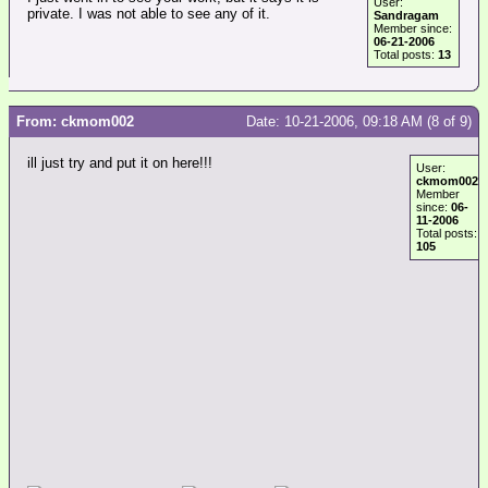
User:
private. I was not able to see any of it.
Sandragam
Member since:
06-21-2006
Total posts:
13
From: ckmom002
Date: 10-21-2006, 09:18 AM (8 of 9)
ill just try and put it on here!!!
User:
ckmom002
Member
since:
06-
11-2006
Total posts:
105