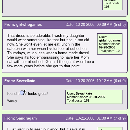
Total posts:
105
From: girlwhogames
Date: 10-20-2006, 09:09 AM (5 of 9)
That dress is so adorable. I wish my daughter
User:
would wear something like that but she is too old
girlwhogames
now. She won't even let me eat lunch in the
Member since:
09-28-2006
cafeteria with her when I volunteer at school on
Total posts:
10
Thursdays, much less wear a home made dress!
She says it's too embarrassing to have her Mom
eat with her at school. Gosh, I thought it would be a
few more years before she got to that point.
From: Sews4kate
Date: 10-20-2006, 10:12 AM (6 of 9)
found it
looks great!
User:
Sews4kate
Member since:
08-20-2005
Total posts:
182
Wendy
From: Sandragam
Date: 10-21-2006, 01:38 AM (7 of 9)
I just went in to see your work, but it says it is