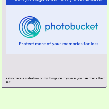
i also have a slideshow of my things on myspace you can check them
out!!!!