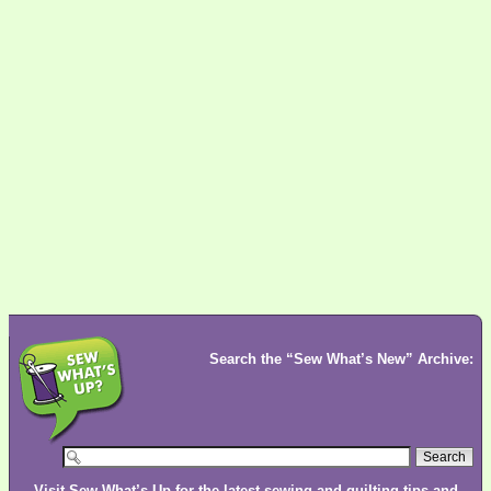
Search the “Sew What’s New” Archive:
Visit
Sew What’s Up
for the latest sewing and quilting tips and