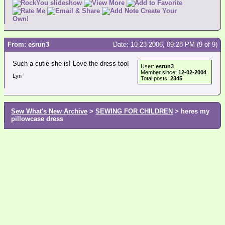
Create Your
Own!
From: esrun3
Date: 10-23-2006, 09:28 PM (9 of 9)
Such a cutie she is! Love the dress too!
User:
esrun3
Member since:
12-02-2004
Lyn
Total posts:
2345
Sew What's New Archive
>
SEWING FOR CHILDREN
> heres my
pillowcase dress