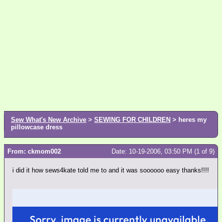
Sew What's New Archive
>
SEWING FOR CHILDREN
> heres my
pillowcase dress
From: ckmom002
Date: 10-19-2006, 03:50 PM (1 of 9)
i did it how sews4kate told me to and it was soooooo easy thanks!!!!