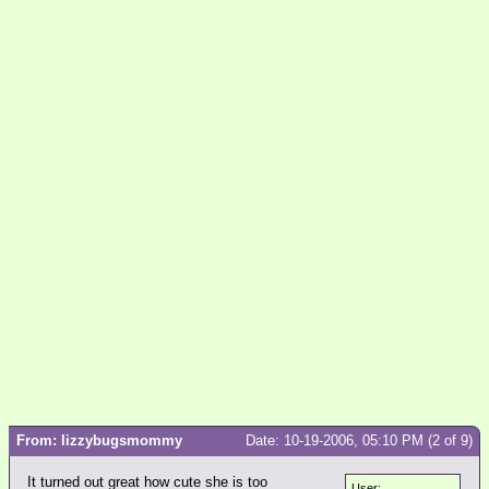
From: lizzybugsmommy
Date: 10-19-2006, 05:10 PM (2 of 9)
It turned out great how cute she is too
User: